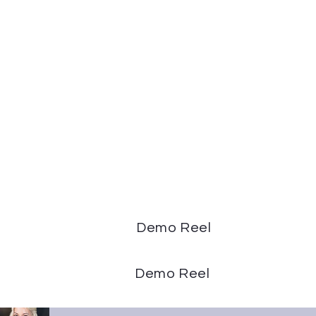
Demo Reel
Demo Reel