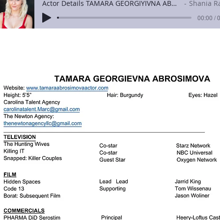
Actor Details TAMARA GEORGIYIVNA ABROSIMOVA
Shania Raven
00:00 / 