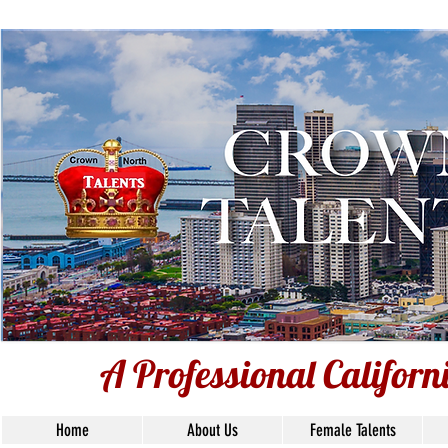
A Professional Californ
A Professional Califor
Home
About Us
Female Talents