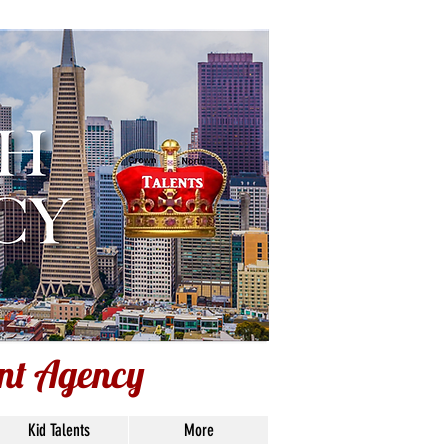
lley
ent Agency
Kid Talents
More