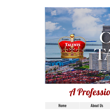
Voi
A Professi
Home
About Us