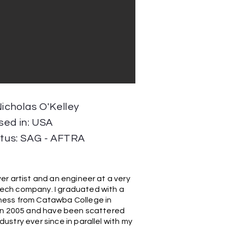
Nicholas O'Kelley
sed in: USA
atus: SAG - AFTRA
er artist and an engineer at a very
ech company. I graduated with a
ness from Catawba College in
a in 2005 and have been scattered
ustry ever since in parallel with my