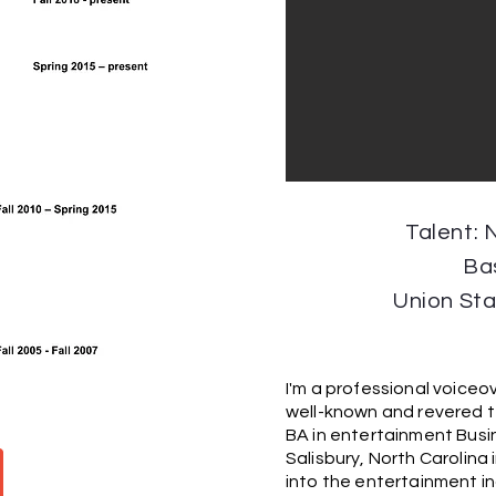
Talent: 
Ba
Union St
I'm a professional voiceov
well-known and revered t
BA in entertainment Busi
Salisbury, North Carolin
into the entertainment ind