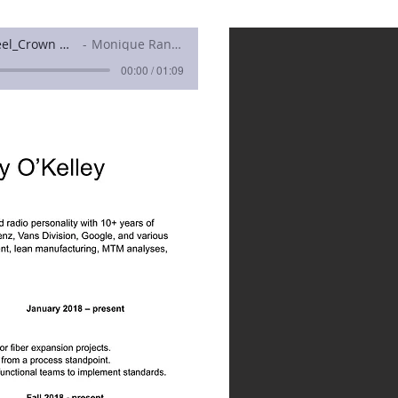
Nicholas OKelley_Demo Reel_Crown North
Monique Ranieri
00:00 / 01:09