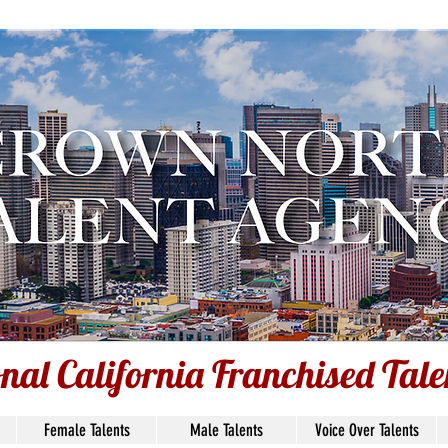
ce Over Talent: Nicholas O'Ke
Based: SC, USA
Union Status: Non-Union
onal California Franchised Tal
Female Talents
Male Talents
Voice Over Talents