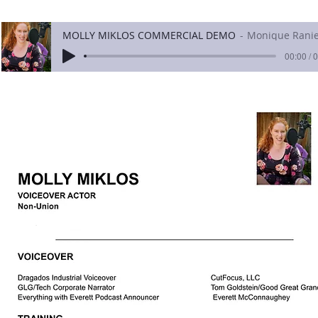
MOLLY MIKLOS COMMERCIAL DEMO
Monique Ranie
00:00 / 