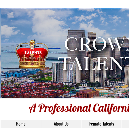
Voice Over T
Ba
Union S
A Professional Califor
Home
About Us
Female Talents