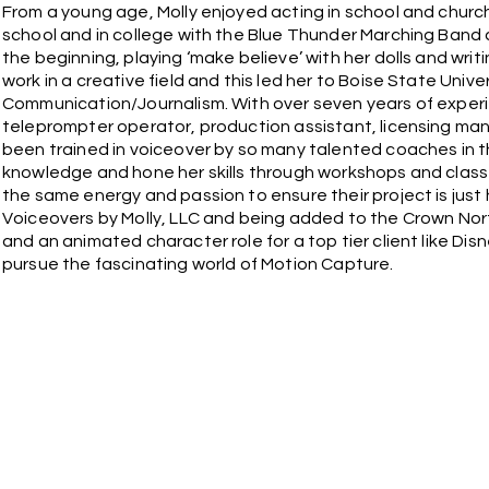
From a young age, Molly enjoyed acting in school and church
school and in college with the Blue Thunder Marching Band 
the beginning, playing ‘make believe’ with her dolls and wr
work in a creative field and this led her to Boise State Univ
Communication/Journalism. With over seven years of experi
teleprompter operator, production assistant, licensing ma
been trained in voiceover by so many talented coaches in th
knowledge and hone her skills through workshops and classe
the same energy and passion to ensure their project is just
Voiceovers by Molly, LLC and being added to the Crown Nort
and an animated character role for a top tier client like Dis
pursue the fascinating world of Motion Capture.
We appreciate you visiting our website and giving us the o