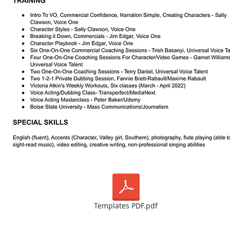
Templates PDF.pdf