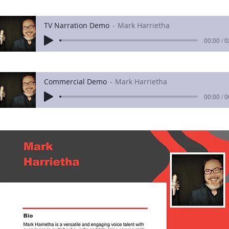
TV Narration Demo
Mark Harrietha
00:00 / 
Commercial Demo
Mark Harrietha
00:00 / 