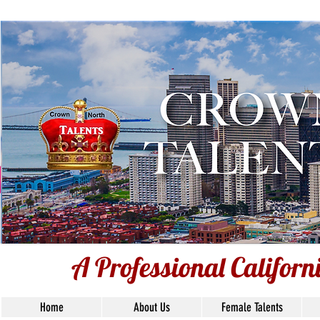
Voiceover Tal
Base
Union S
A Professional Califor
Home
About Us
Female Talents