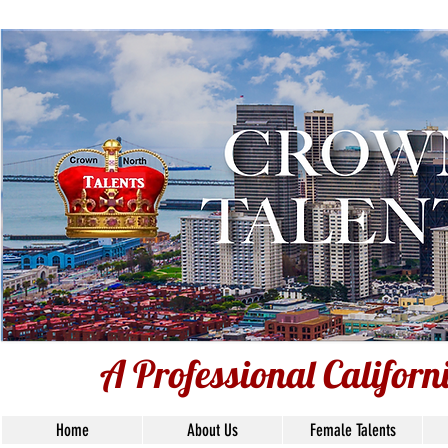
A Professional Californ
A Professional Califor
Home
About Us
Female Talents