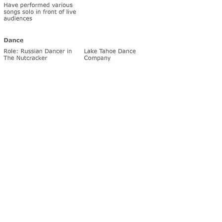
We appreciate you visiting our website and giving us the o