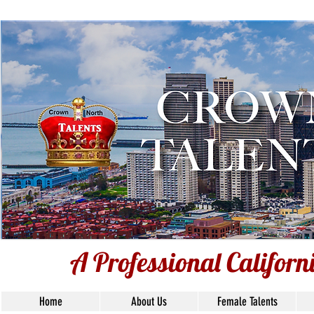
A Professional Californ
A Professional Califor
Home
About Us
Female Talents