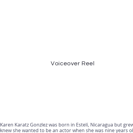
Voiceover Reel
Karen Karatz Gonzlez was born in Estelí, Nicaragua but grew
knew she wanted to be an actor when she was nine years ol