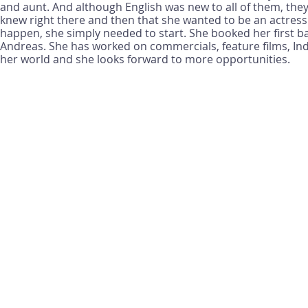
and aunt. And although English was new to all of them, the
knew right there and then that she wanted to be an actress. 
happen, she simply needed to start. She booked her first 
Andreas. She has worked on commercials, feature films, Ind
her world and she looks forward to more opportunities.
We appreciate you visiting our website and giving us the o