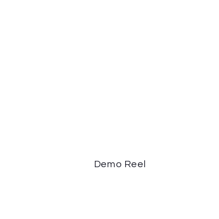
Demo Reel