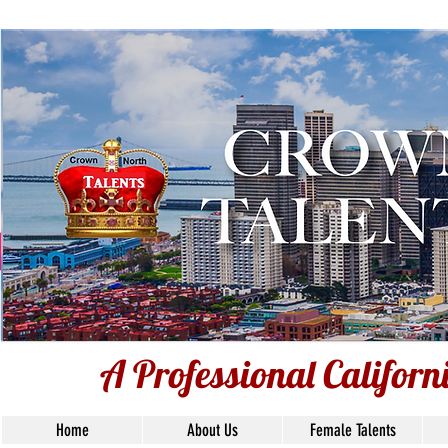
Voiceover Tal
Base
Union S
A Professional Califor
Home
About Us
Female Talents