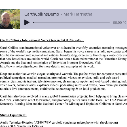
GarthCollinsDemo
Mark Harrietha
00:00 / 