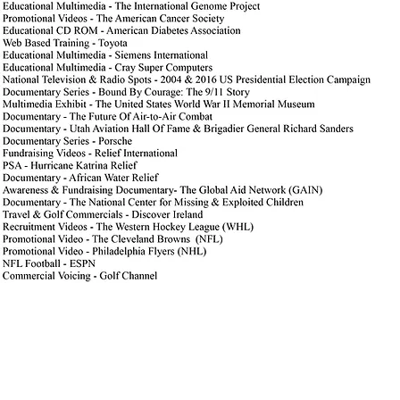
We appreciate you visiting our website and giving us the o