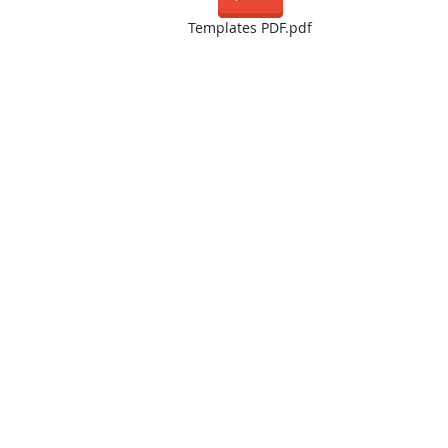
Templates PDF.pdf
We appreciate you visiting our website and giving us the o