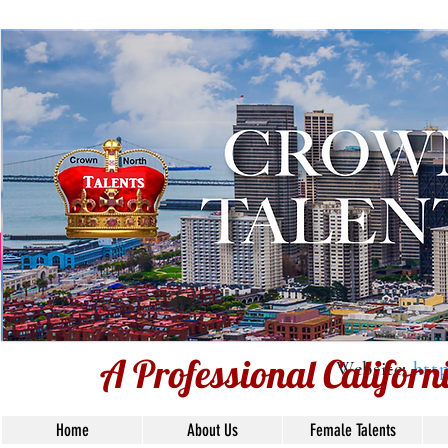
Voiceover Ta
Based
Union 
A Professional Califor
Website:
htt
Home
About Us
Female Talents