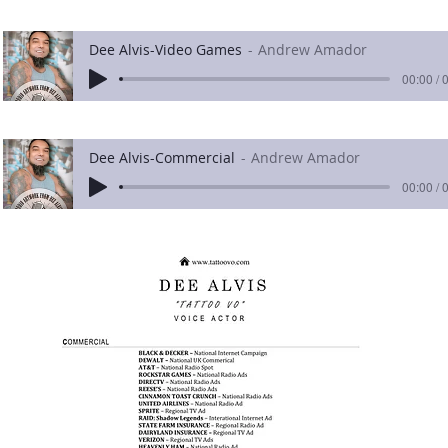
Dee Alvis-Video Games
Andrew Amador
00:00 / 
Dee Alvis-Commercial
Andrew Amador
00:00 / 