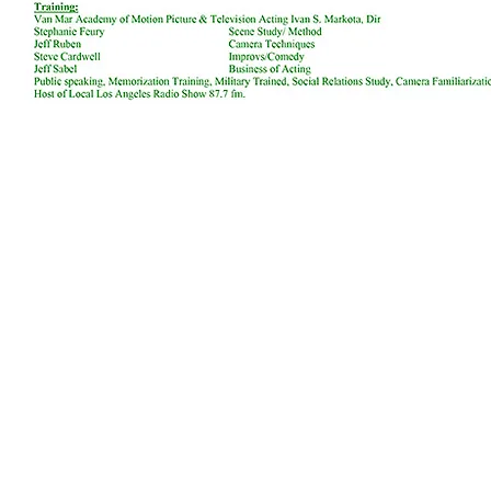
We appreciate you visiting our website and giving us the o