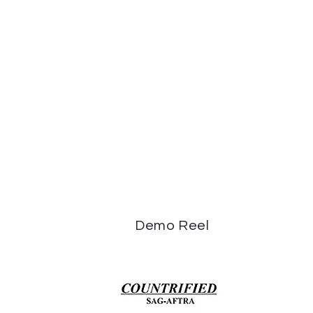
Demo Reel