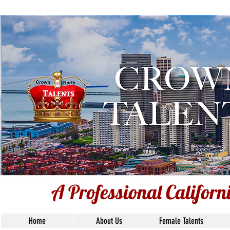
A Professional Californ
A Professional Califor
Home
About Us
Female Talents