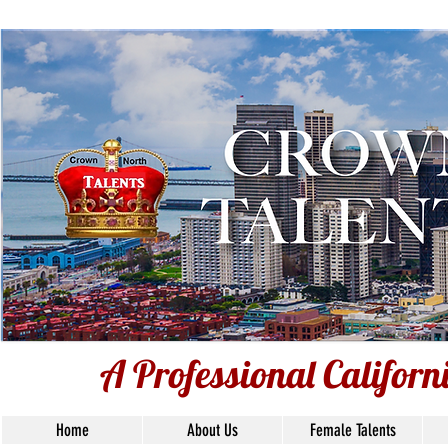
A Professional Californ
A Professional Califor
Home
About Us
Female Talents