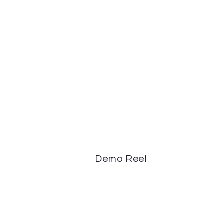
Demo Reel