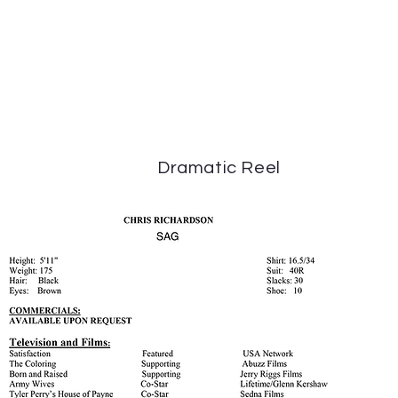
Dramatic Reel