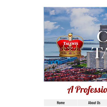
A Professio
A Professi
Home
About Us