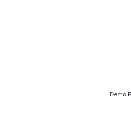
Demo R