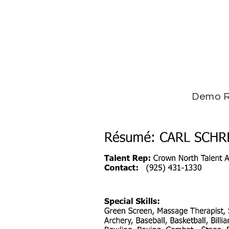
Demo R