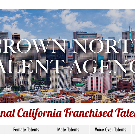
nal California Franchised Tal
onal California Franchised Tal
Female Talents
Male Talents
Voice Over Talents