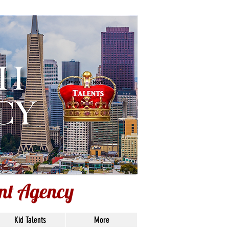
ent Agency
ent Agency
Kid Talents
More