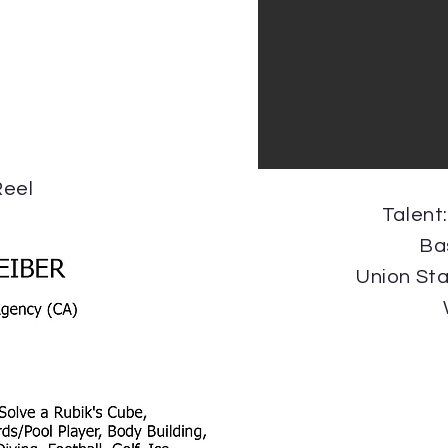
eel
Talent
Ba
Union St