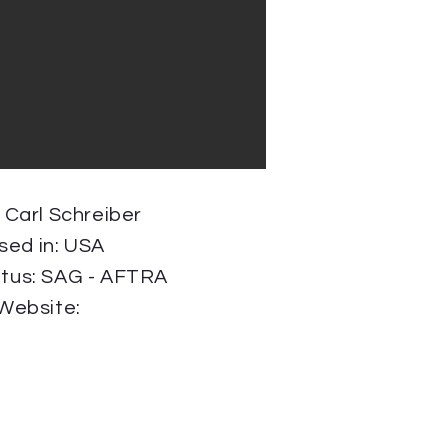
: Carl Schreiber
sed in: USA
atus: SAG - AFTRA
Website: