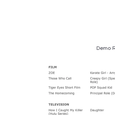
Demo R