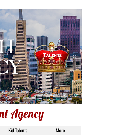
ent Agency
ent Agency
Kid Talents
More