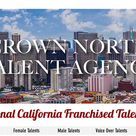
nal California Franchised Tal
onal California Franchised Tal
Female Talents
Male Talents
Voice Over Talents