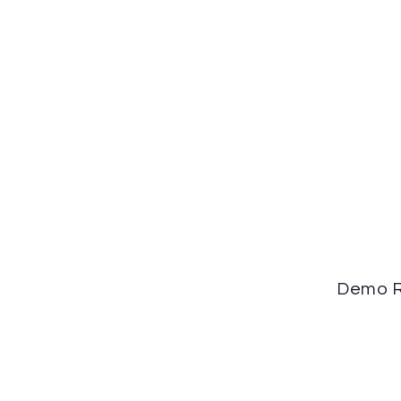
Demo R