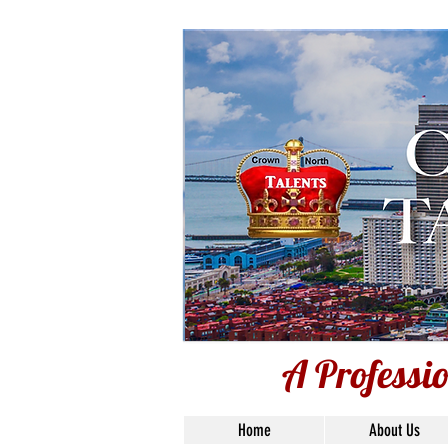
A Professio
A Professi
Home
About Us