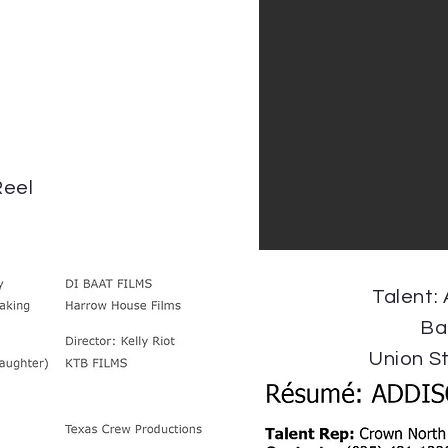
eel
Talent:
Ba
Union S