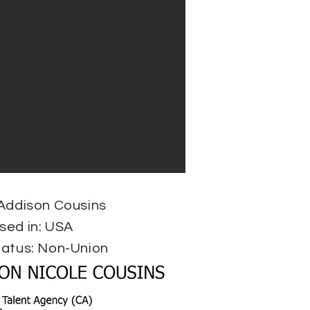
 Addison Cousins
sed in: USA
tatus: Non-Union